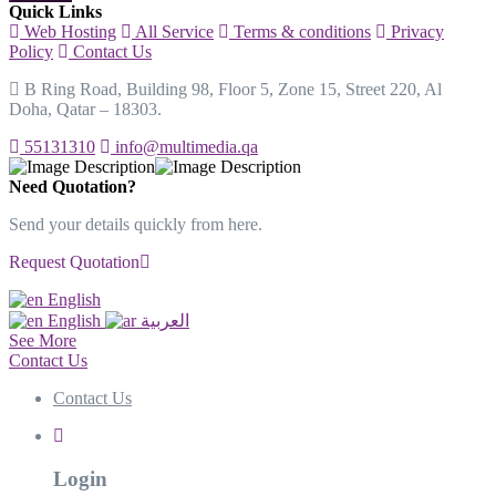
Quick Links
Web Hosting
All Service
Terms & conditions
Privacy
Policy
Contact Us
B Ring Road, Building 98, Floor 5, Zone 15, Street 220, Al
Doha, Qatar – 18303.
55131310
info@multimedia.qa
Need Quotation?
Send your details quickly from here.
Request Quotation
English
English
العربية
See More
Contact Us
Contact Us
Login