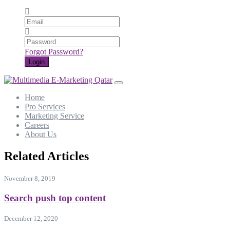
Email
Password
Forgot Password?
Login
Home
Pro Services
Marketing Service
Careers
About Us
Related Articles
November 8, 2019
Search push top content
December 12, 2020