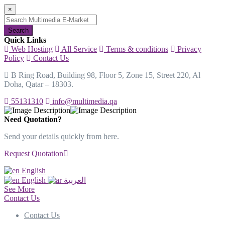
×
Search
Quick Links
Web Hosting
All Service
Terms & conditions
Privacy
Policy
Contact Us
B Ring Road, Building 98, Floor 5, Zone 15, Street 220, Al
Doha, Qatar – 18303.
55131310
info@multimedia.qa
Need Quotation?
Send your details quickly from here.
Request Quotation
English
English
العربية
See More
Contact Us
Contact Us