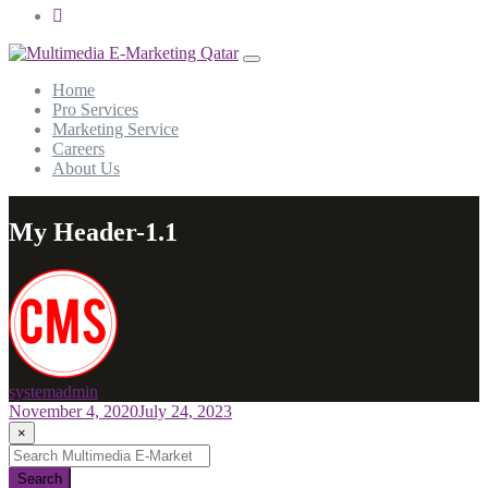
Home
Pro Services
Marketing Service
Careers
About Us
My Header-1.1
systemadmin
November 4, 2020
July 24, 2023
×
Search